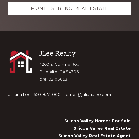
MONTE SERENO REAL ESTATE
Footer
JLee Realty
4260 El Camino Real
Palo Alto, CA 94306
dre: 02103053
Juliana Lee · 650-857-1000 ·
homes@julianalee.com
Silicon Valley Homes For Sale
Silicon Valley Real Estate
Silicon Valley Real Estate Agent