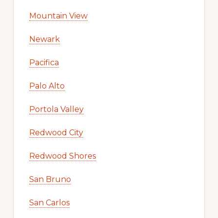
Mountain View
Newark
Pacifica
Palo Alto
Portola Valley
Redwood City
Redwood Shores
San Bruno
San Carlos