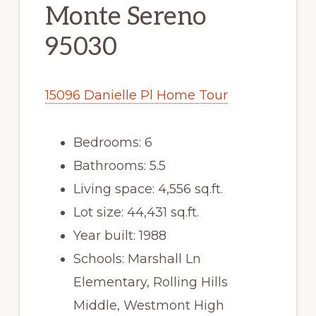
Monte Sereno
95030
15096 Danielle Pl Home Tour
Bedrooms: 6
Bathrooms: 5.5
Living space: 4,556 sq.ft.
Lot size: 44,431 sq.ft.
Year built: 1988
Schools: Marshall Ln
Elementary, Rolling Hills
Middle, Westmont High