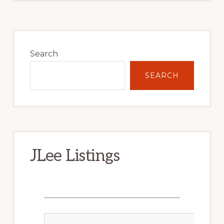
Primary
Sidebar
Search
SEARCH
JLee Listings