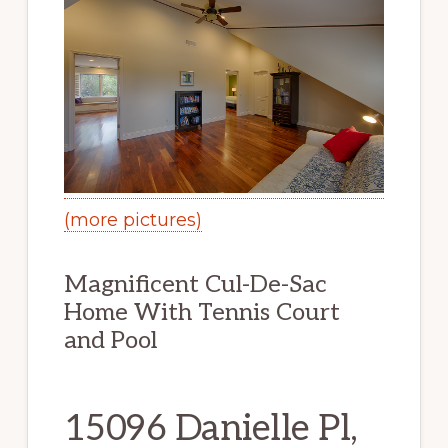
(more pictures)
Magnificent Cul-De-Sac
Home With Tennis Court
and Pool
15096 Danielle Pl,