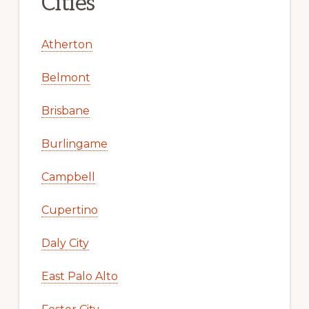
Cities
Atherton
Belmont
Brisbane
Burlingame
Campbell
Cupertino
Daly City
East Palo Alto