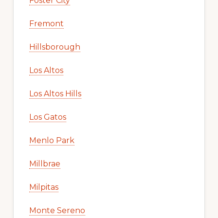
Foster City
Fremont
Hillsborough
Los Altos
Los Altos Hills
Los Gatos
Menlo Park
Millbrae
Milpitas
Monte Sereno