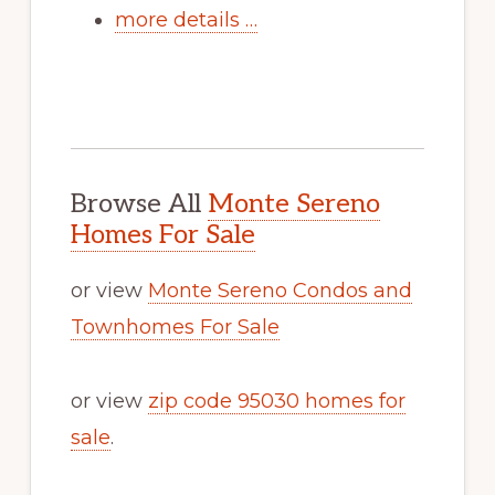
more details …
Browse All
Monte Sereno
Homes For Sale
or view
Monte Sereno Condos and
Townhomes For Sale
or view
zip code 95030 homes for
sale
.