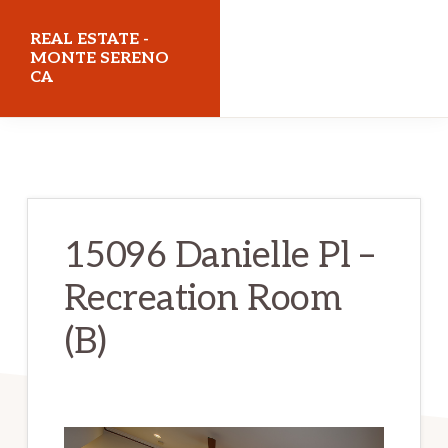
Skip
Skip
REAL ESTATE -
to
to
MONTE SERENO
CA
main
primary
content
sidebar
realestatemonteserenoca.com
15096 Danielle Pl –
Recreation Room
(B)