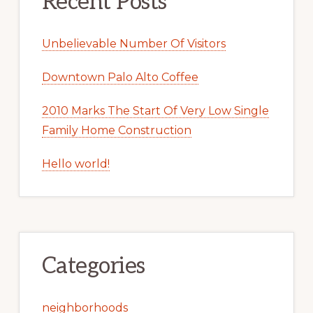
Recent Posts
Unbelievable Number Of Visitors
Downtown Palo Alto Coffee
2010 Marks The Start Of Very Low Single
Family Home Construction
Hello world!
Categories
neighborhoods