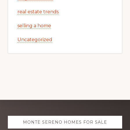
real estate trends
selling a home
Uncategorized
Explore
MONTE SERENO HOMES FOR SALE
more