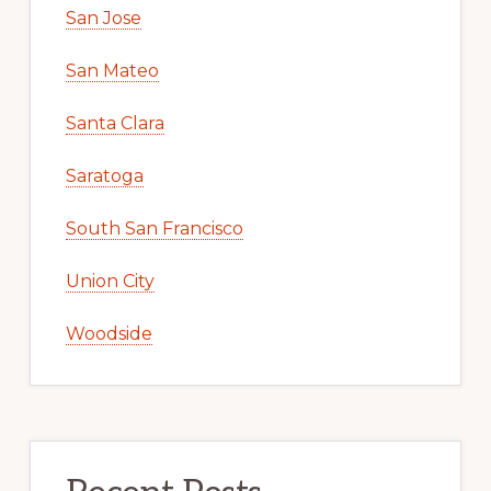
San Jose
San Mateo
Santa Clara
Saratoga
South San Francisco
Union City
Woodside