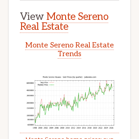
View
Monte Sereno
Real Estate
Monte Sereno Real Estate
Trends