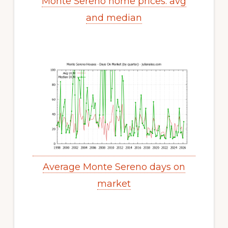
Monte Sereno home prices: avg
and median
Average Monte Sereno days on
market