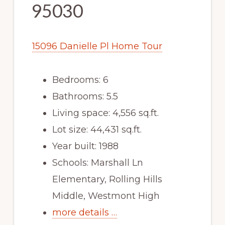
95030
15096 Danielle Pl Home Tour
Bedrooms: 6
Bathrooms: 5.5
Living space: 4,556 sq.ft.
Lot size: 44,431 sq.ft.
Year built: 1988
Schools: Marshall Ln
Elementary, Rolling Hills
Middle, Westmont High
more details …