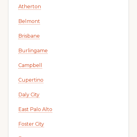
Atherton
Belmont
Brisbane
Burlingame
Campbell
Cupertino
Daly City
East Palo Alto
Foster City