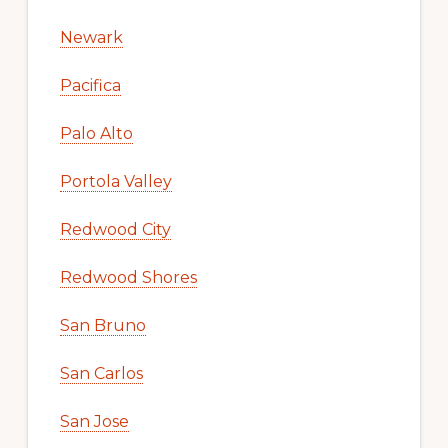
Newark
Pacifica
Palo Alto
Portola Valley
Redwood City
Redwood Shores
San Bruno
San Carlos
San Jose