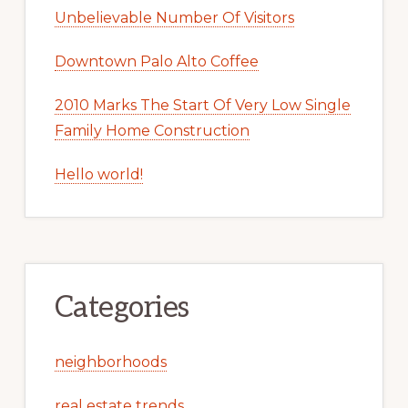
Unbelievable Number Of Visitors
Downtown Palo Alto Coffee
2010 Marks The Start Of Very Low Single
Family Home Construction
Hello world!
Categories
neighborhoods
real estate trends