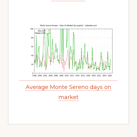
Average Monte Sereno days on
market