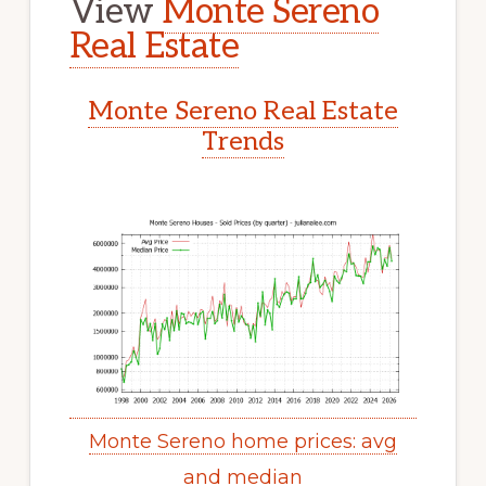
View
Monte Sereno
Real Estate
Monte Sereno Real Estate
Trends
Monte Sereno home prices: avg
and median