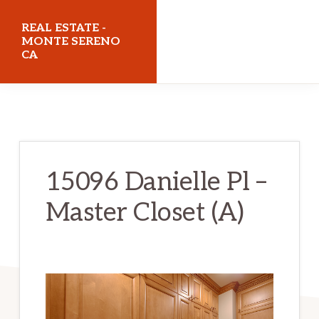
Skip
Skip
REAL ESTATE -
to
to
MONTE SERENO
CA
main
primary
content
sidebar
realestatemonteserenoca.com
15096 Danielle Pl –
Master Closet (A)