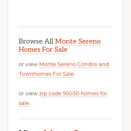
Browse All
Monte Sereno
Homes For Sale
or view
Monte Sereno Condos and
Townhomes For Sale
or view
zip code 95030 homes for
sale
.