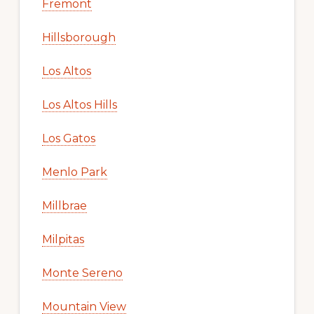
Fremont
Hillsborough
Los Altos
Los Altos Hills
Los Gatos
Menlo Park
Millbrae
Milpitas
Monte Sereno
Mountain View