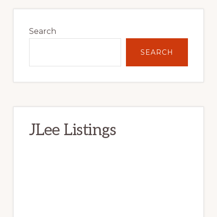
Primary
Sidebar
Search
SEARCH
JLee Listings