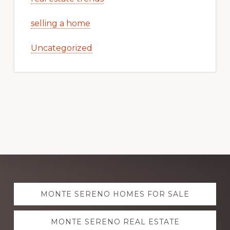
selling a home
Uncategorized
Explore
MONTE SERENO HOMES FOR SALE
more
MONTE SERENO REAL ESTATE