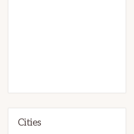
Cities