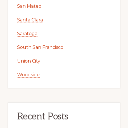
San Mateo
Santa Clara
Saratoga
South San Francisco
Union City
Woodside
Recent Posts