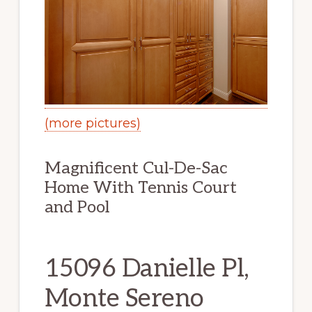
(more pictures)
Magnificent Cul-De-Sac
Home With Tennis Court
and Pool
15096 Danielle Pl,
Monte Sereno