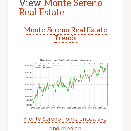
View
Monte Sereno
Real Estate
Monte Sereno Real Estate
Trends
Monte Sereno home prices: avg
and median