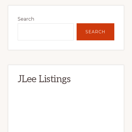
Primary
Sidebar
Search
SEARCH
JLee Listings