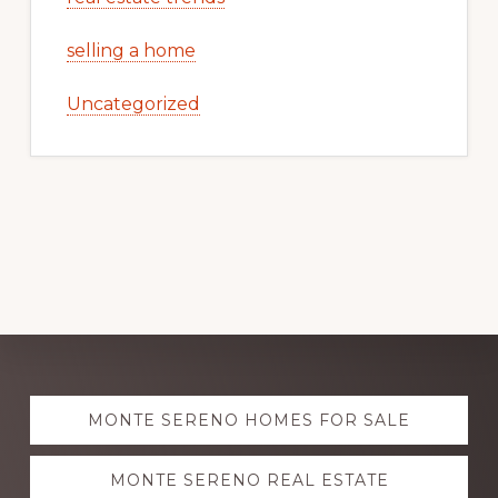
selling a home
Uncategorized
Explore
MONTE SERENO HOMES FOR SALE
more
MONTE SERENO REAL ESTATE