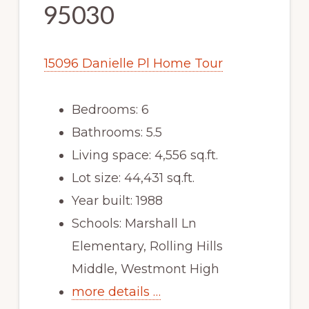
95030
15096 Danielle Pl Home Tour
Bedrooms: 6
Bathrooms: 5.5
Living space: 4,556 sq.ft.
Lot size: 44,431 sq.ft.
Year built: 1988
Schools: Marshall Ln
Elementary, Rolling Hills
Middle, Westmont High
more details …