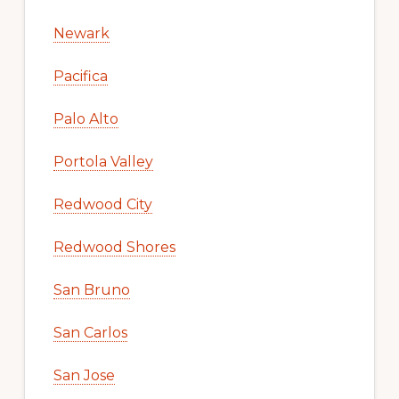
Newark
Pacifica
Palo Alto
Portola Valley
Redwood City
Redwood Shores
San Bruno
San Carlos
San Jose