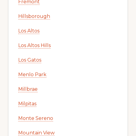
Fremont
Hillsborough
Los Altos
Los Altos Hills
Los Gatos
Menlo Park
Millbrae
Milpitas
Monte Sereno
Mountain View