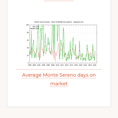
Average Monte Sereno days on
market