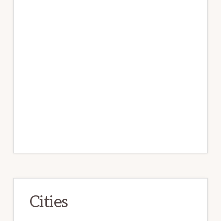
Cities