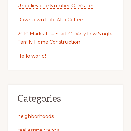
Unbelievable Number Of Visitors
Downtown Palo Alto Coffee
2010 Marks The Start Of Very Low Single
Family Home Construction
Hello world!
Categories
neighborhoods
real estate trends