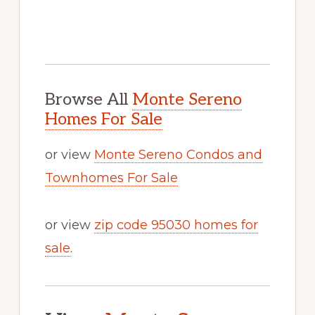
Browse All
Monte Sereno
Homes For Sale
or view
Monte Sereno Condos and
Townhomes For Sale
or view
zip code 95030 homes for
sale
.