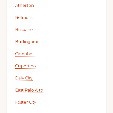
Atherton
Belmont
Brisbane
Burlingame
Campbell
Cupertino
Daly City
East Palo Alto
Foster City