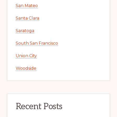
San Mateo
Santa Clara
Saratoga
South San Francisco
Union City
Woodside
Recent Posts