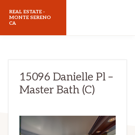
Skip
Skip
REAL ESTATE -
to
to
MONTE SERENO
CA
main
primary
content
sidebar
realestatemonteserenoca.com
15096 Danielle Pl –
Master Bath (C)