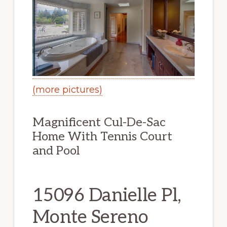
(more pictures)
Magnificent Cul-De-Sac
Home With Tennis Court
and Pool
15096 Danielle Pl,
Monte Sereno