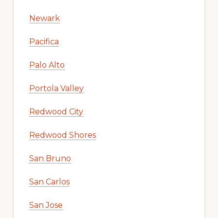
Newark
Pacifica
Palo Alto
Portola Valley
Redwood City
Redwood Shores
San Bruno
San Carlos
San Jose