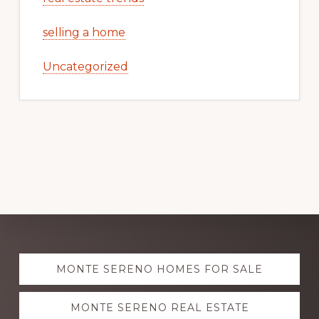
selling a home
Uncategorized
Explore
MONTE SERENO HOMES FOR SALE
more
MONTE SERENO REAL ESTATE