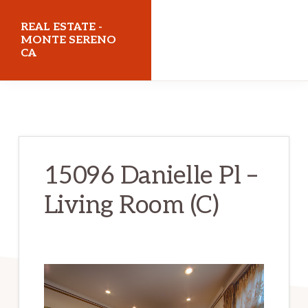
Skip
Skip
REAL ESTATE -
to
to
MONTE SERENO
CA
main
primary
content
sidebar
realestatemonteserenoca.com
15096 Danielle Pl –
Living Room (C)