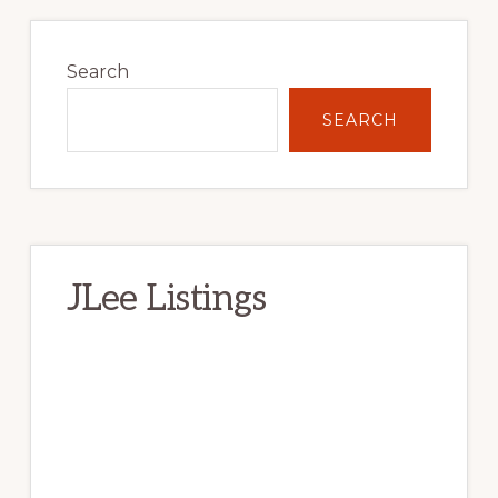
Primary
Sidebar
Search
SEARCH
JLee Listings