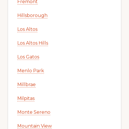
Fremont
Hillsborough
Los Altos
Los Altos Hills
Los Gatos
Menlo Park
Millbrae
Milpitas
Monte Sereno
Mountain View