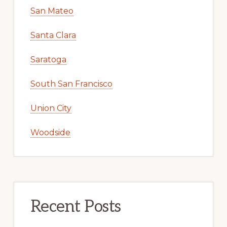
San Mateo
Santa Clara
Saratoga
South San Francisco
Union City
Woodside
Recent Posts