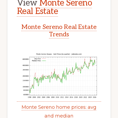
View
Monte Sereno
Real Estate
Monte Sereno Real Estate
Trends
Monte Sereno home prices: avg
and median