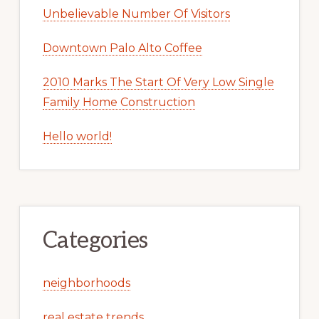
Unbelievable Number Of Visitors
Downtown Palo Alto Coffee
2010 Marks The Start Of Very Low Single
Family Home Construction
Hello world!
Categories
neighborhoods
real estate trends