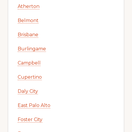
Atherton
Belmont
Brisbane
Burlingame
Campbell
Cupertino
Daly City
East Palo Alto
Foster City