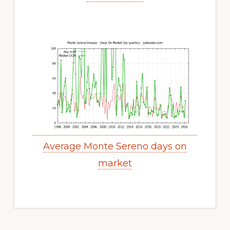
Average Monte Sereno days on
market