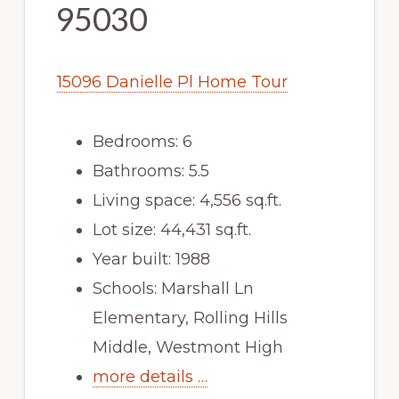
95030
15096 Danielle Pl Home Tour
Bedrooms: 6
Bathrooms: 5.5
Living space: 4,556 sq.ft.
Lot size: 44,431 sq.ft.
Year built: 1988
Schools: Marshall Ln
Elementary, Rolling Hills
Middle, Westmont High
more details …