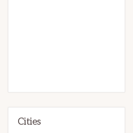
Cities