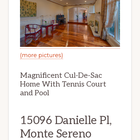
(more pictures)
Magnificent Cul-De-Sac
Home With Tennis Court
and Pool
15096 Danielle Pl,
Monte Sereno