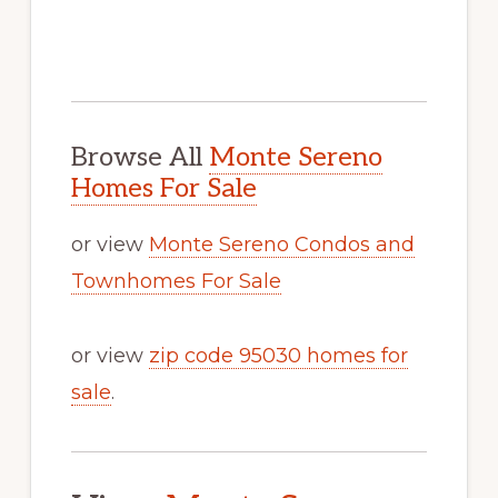
Browse All
Monte Sereno
Homes For Sale
or view
Monte Sereno Condos and
Townhomes For Sale
or view
zip code 95030 homes for
sale
.