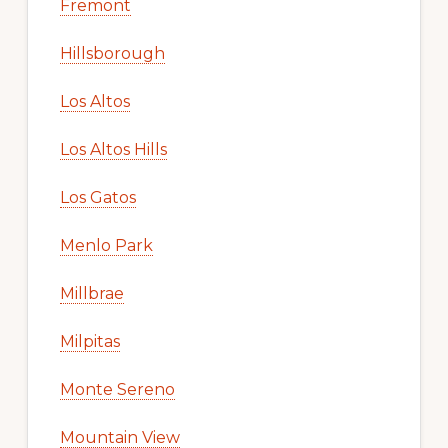
Fremont
Hillsborough
Los Altos
Los Altos Hills
Los Gatos
Menlo Park
Millbrae
Milpitas
Monte Sereno
Mountain View