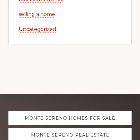
selling a home
Uncategorized
Explore
MONTE SERENO HOMES FOR SALE
more
MONTE SERENO REAL ESTATE