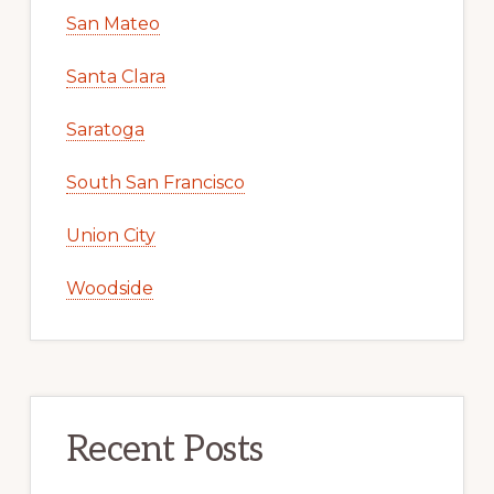
San Mateo
Santa Clara
Saratoga
South San Francisco
Union City
Woodside
Recent Posts