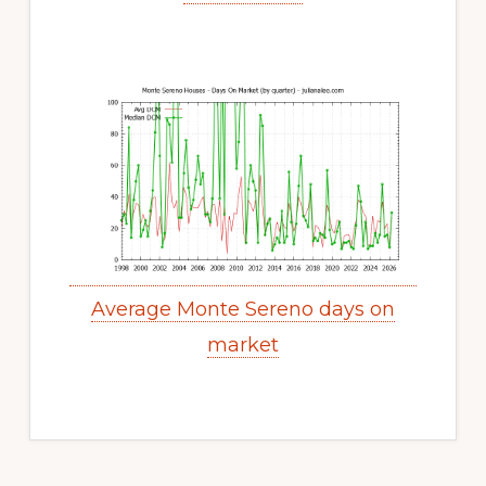
Average Monte Sereno days on
market