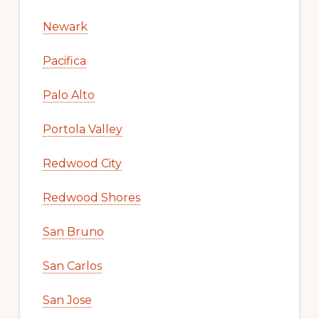
Newark
Pacifica
Palo Alto
Portola Valley
Redwood City
Redwood Shores
San Bruno
San Carlos
San Jose