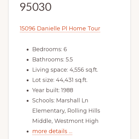
95030
15096 Danielle Pl Home Tour
Bedrooms: 6
Bathrooms: 5.5
Living space: 4,556 sq.ft.
Lot size: 44,431 sq.ft.
Year built: 1988
Schools: Marshall Ln
Elementary, Rolling Hills
Middle, Westmont High
more details …