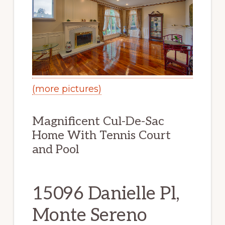
(more pictures)
Magnificent Cul-De-Sac
Home With Tennis Court
and Pool
15096 Danielle Pl,
Monte Sereno