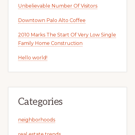
Unbelievable Number Of Visitors
Downtown Palo Alto Coffee
2010 Marks The Start Of Very Low Single
Family Home Construction
Hello world!
Categories
neighborhoods
real estate trends