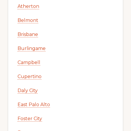
Atherton
Belmont
Brisbane
Burlingame
Campbell
Cupertino
Daly City
East Palo Alto
Foster City