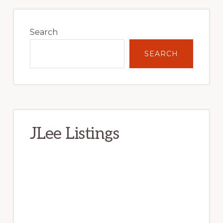
Primary
Sidebar
Search
SEARCH
JLee Listings