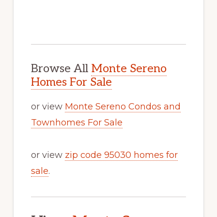
Browse All
Monte Sereno
Homes For Sale
or view
Monte Sereno Condos and
Townhomes For Sale
or view
zip code 95030 homes for
sale
.