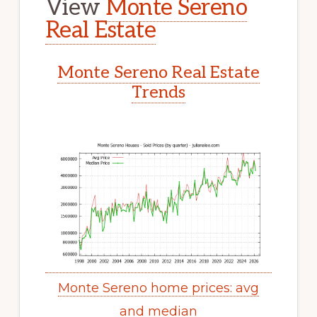
View
Monte Sereno
Real Estate
Monte Sereno Real Estate
Trends
Monte Sereno home prices: avg
and median