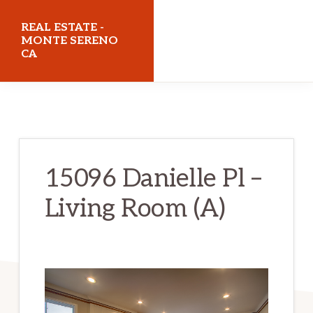
Skip
Skip
REAL ESTATE -
to
to
MONTE SERENO
CA
main
primary
content
sidebar
realestatemonteserenoca.com
15096 Danielle Pl –
Living Room (A)