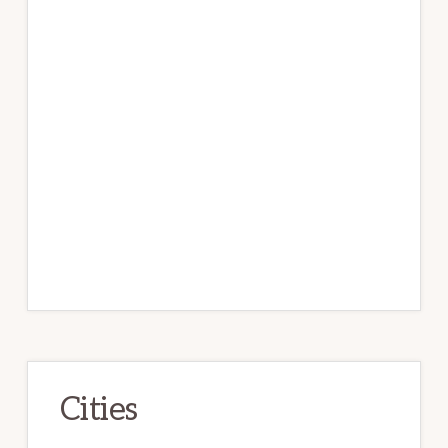
Cities