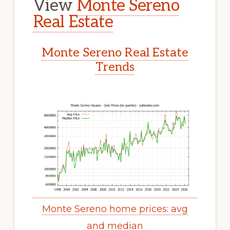
View
Monte Sereno
Real Estate
Monte Sereno Real Estate
Trends
Monte Sereno home prices: avg
and median