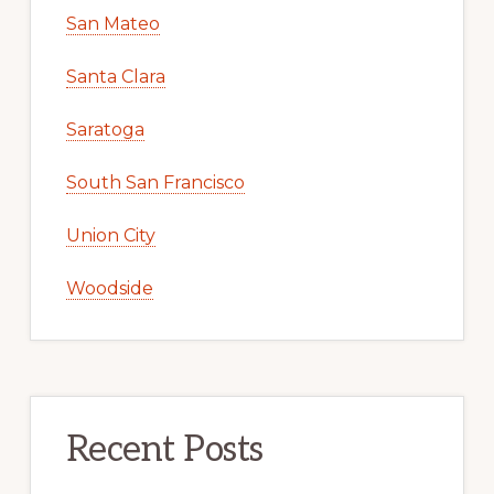
San Mateo
Santa Clara
Saratoga
South San Francisco
Union City
Woodside
Recent Posts