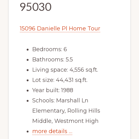
95030
15096 Danielle Pl Home Tour
Bedrooms: 6
Bathrooms: 5.5
Living space: 4,556 sq.ft.
Lot size: 44,431 sq.ft.
Year built: 1988
Schools: Marshall Ln
Elementary, Rolling Hills
Middle, Westmont High
more details …