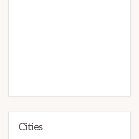
Cities