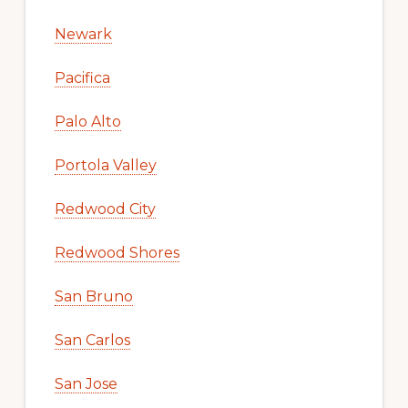
Newark
Pacifica
Palo Alto
Portola Valley
Redwood City
Redwood Shores
San Bruno
San Carlos
San Jose