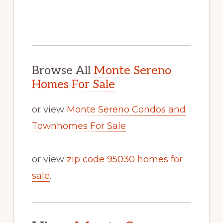
Browse All
Monte Sereno
Homes For Sale
or view
Monte Sereno Condos and
Townhomes For Sale
or view
zip code 95030 homes for
sale
.