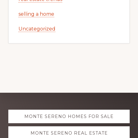
selling a home
Uncategorized
Explore
MONTE SERENO HOMES FOR SALE
more
MONTE SERENO REAL ESTATE