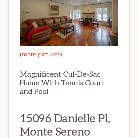
(more pictures)
Magnificent Cul-De-Sac
Home With Tennis Court
and Pool
15096 Danielle Pl,
Monte Sereno