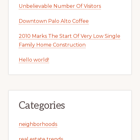
Unbelievable Number Of Visitors
Downtown Palo Alto Coffee
2010 Marks The Start Of Very Low Single
Family Home Construction
Hello world!
Categories
neighborhoods
real estate trends