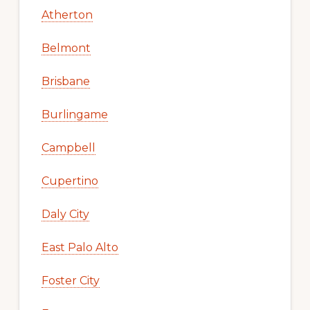
Atherton
Belmont
Brisbane
Burlingame
Campbell
Cupertino
Daly City
East Palo Alto
Foster City