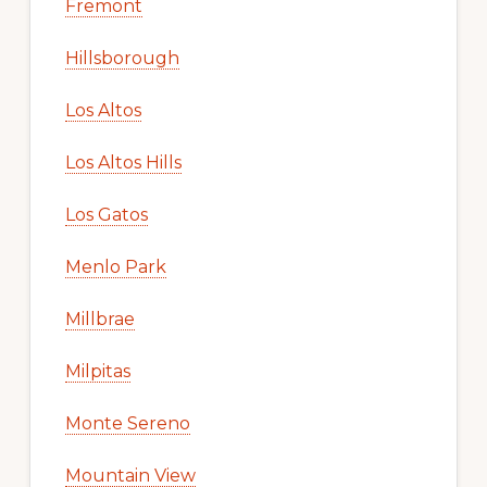
Fremont
Hillsborough
Los Altos
Los Altos Hills
Los Gatos
Menlo Park
Millbrae
Milpitas
Monte Sereno
Mountain View