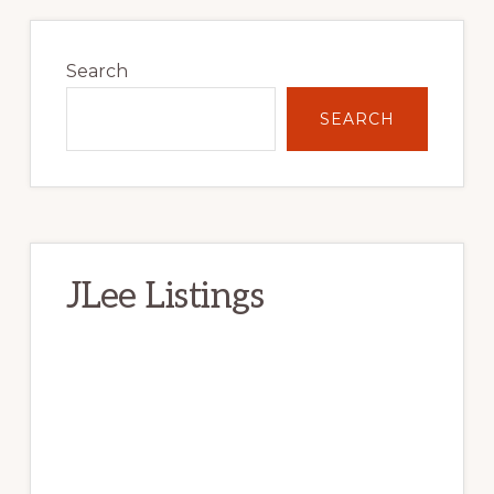
Primary
Sidebar
Search
SEARCH
JLee Listings