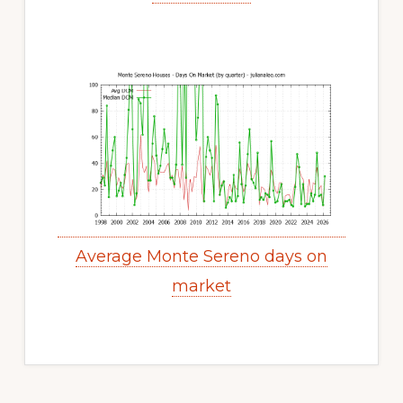
Average Monte Sereno days on
market