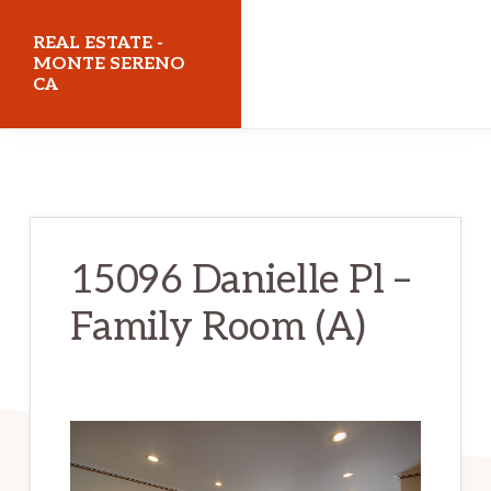
Skip
Skip
REAL ESTATE -
to
to
MONTE SERENO
CA
main
primary
content
sidebar
realestatemonteserenoca.com
15096 Danielle Pl –
Family Room (A)