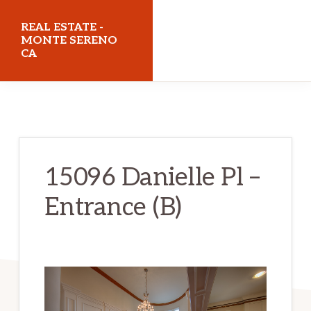
Skip
Skip
REAL ESTATE -
to
to
MONTE SERENO
CA
main
primary
content
sidebar
realestatemonteserenoca.com
15096 Danielle Pl –
Entrance (B)