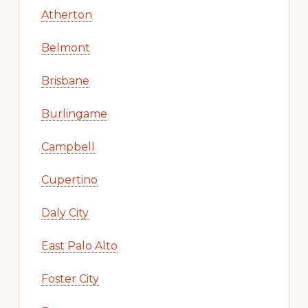
Atherton
Belmont
Brisbane
Burlingame
Campbell
Cupertino
Daly City
East Palo Alto
Foster City