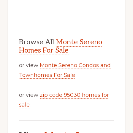
Browse All
Monte Sereno
Homes For Sale
or view
Monte Sereno Condos and
Townhomes For Sale
or view
zip code 95030 homes for
sale
.