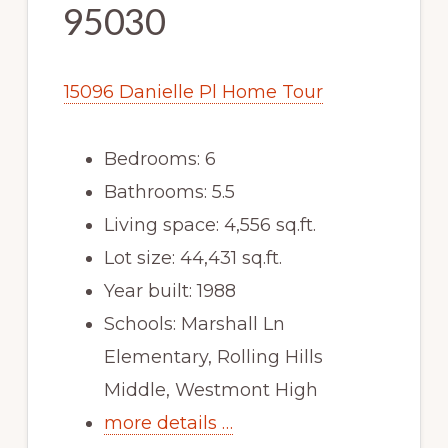
95030
15096 Danielle Pl Home Tour
Bedrooms: 6
Bathrooms: 5.5
Living space: 4,556 sq.ft.
Lot size: 44,431 sq.ft.
Year built: 1988
Schools: Marshall Ln
Elementary, Rolling Hills
Middle, Westmont High
more details …