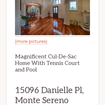
(more pictures)
Magnificent Cul-De-Sac
Home With Tennis Court
and Pool
15096 Danielle Pl,
Monte Sereno