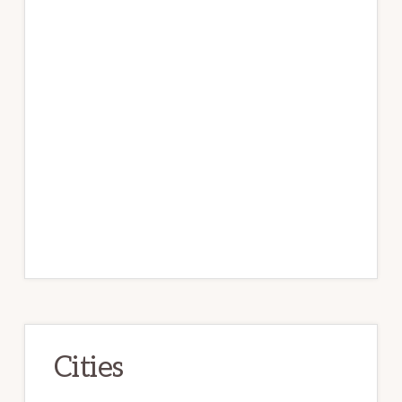
Cities