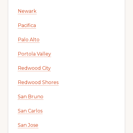
Newark
Pacifica
Palo Alto
Portola Valley
Redwood City
Redwood Shores
San Bruno
San Carlos
San Jose