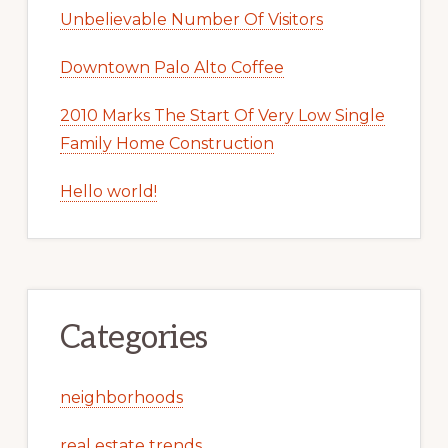
Unbelievable Number Of Visitors
Downtown Palo Alto Coffee
2010 Marks The Start Of Very Low Single
Family Home Construction
Hello world!
Categories
neighborhoods
real estate trends