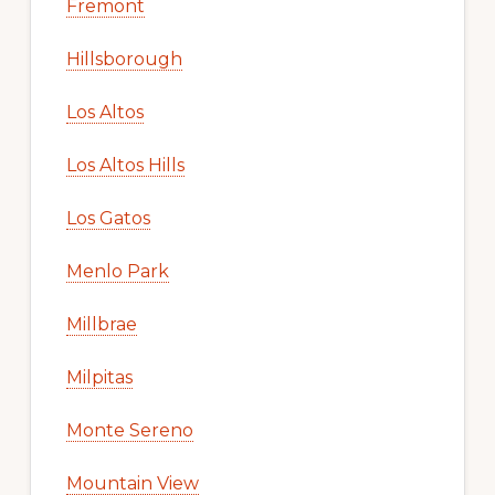
Fremont
Hillsborough
Los Altos
Los Altos Hills
Los Gatos
Menlo Park
Millbrae
Milpitas
Monte Sereno
Mountain View