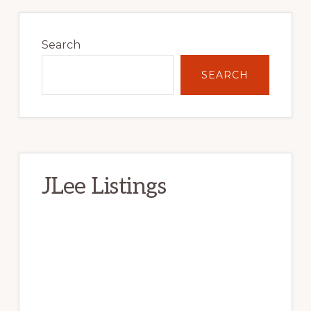
Primary
Sidebar
Search
SEARCH
JLee Listings