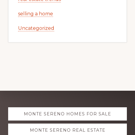
selling a home
Uncategorized
Explore
MONTE SERENO HOMES FOR SALE
more
MONTE SERENO REAL ESTATE