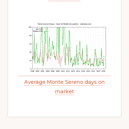
Average Monte Sereno days on
market