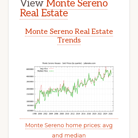
View
Monte Sereno
Real Estate
Monte Sereno Real Estate
Trends
Monte Sereno home prices: avg
and median