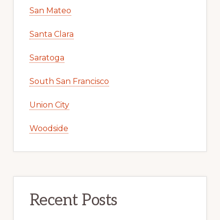
San Mateo
Santa Clara
Saratoga
South San Francisco
Union City
Woodside
Recent Posts