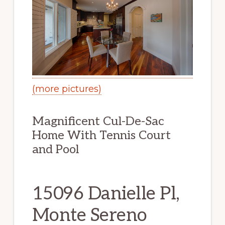
(more pictures)
Magnificent Cul-De-Sac
Home With Tennis Court
and Pool
15096 Danielle Pl,
Monte Sereno