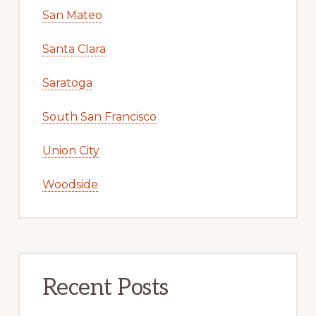
San Mateo
Santa Clara
Saratoga
South San Francisco
Union City
Woodside
Recent Posts