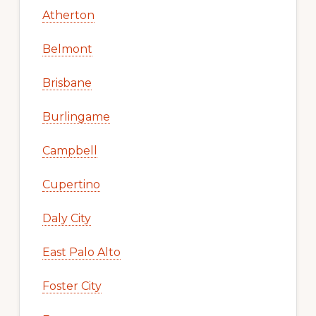
Atherton
Belmont
Brisbane
Burlingame
Campbell
Cupertino
Daly City
East Palo Alto
Foster City