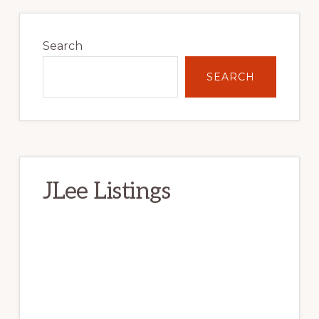
Primary
Sidebar
Search
SEARCH
JLee Listings