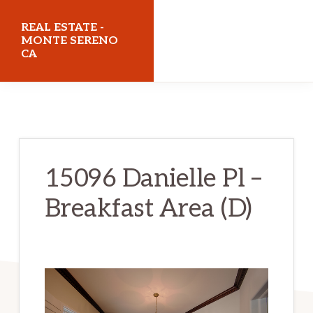
Skip
Skip
REAL ESTATE -
to
to
MONTE SERENO
CA
main
primary
content
sidebar
realestatemonteserenoca.com
15096 Danielle Pl –
Breakfast Area (D)