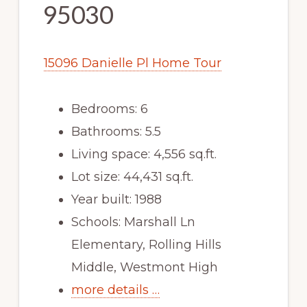
95030
15096 Danielle Pl Home Tour
Bedrooms: 6
Bathrooms: 5.5
Living space: 4,556 sq.ft.
Lot size: 44,431 sq.ft.
Year built: 1988
Schools: Marshall Ln
Elementary, Rolling Hills
Middle, Westmont High
more details …