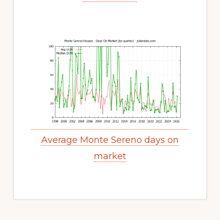
Average Monte Sereno days on
market