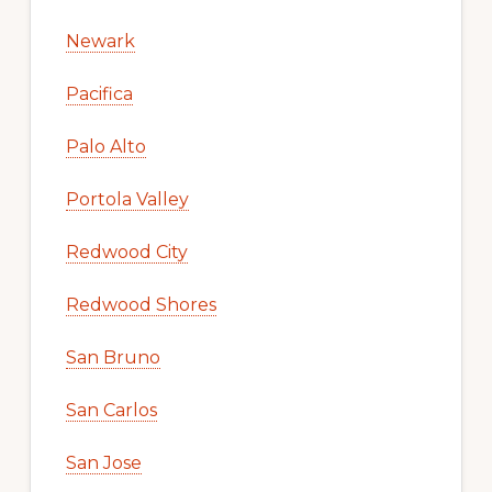
Newark
Pacifica
Palo Alto
Portola Valley
Redwood City
Redwood Shores
San Bruno
San Carlos
San Jose