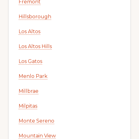
Fremont
Hillsborough
Los Altos
Los Altos Hills
Los Gatos
Menlo Park
Millbrae
Milpitas
Monte Sereno
Mountain View