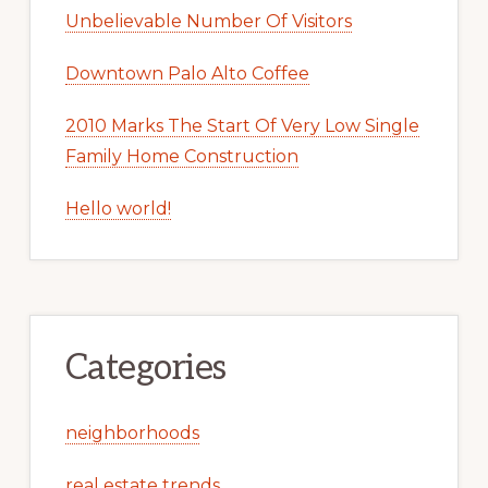
Unbelievable Number Of Visitors
Downtown Palo Alto Coffee
2010 Marks The Start Of Very Low Single
Family Home Construction
Hello world!
Categories
neighborhoods
real estate trends