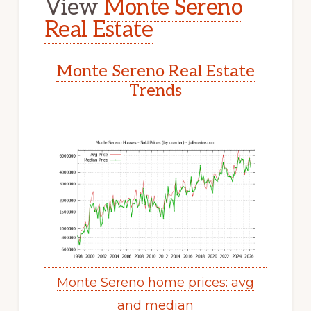
View
Monte Sereno
Real Estate
Monte Sereno Real Estate
Trends
Monte Sereno home prices: avg
and median