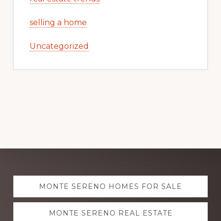
selling a home
Uncategorized
Explore
MONTE SERENO HOMES FOR SALE
more
MONTE SERENO REAL ESTATE