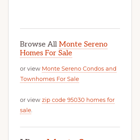
Browse All
Monte Sereno
Homes For Sale
or view
Monte Sereno Condos and
Townhomes For Sale
or view
zip code 95030 homes for
sale
.