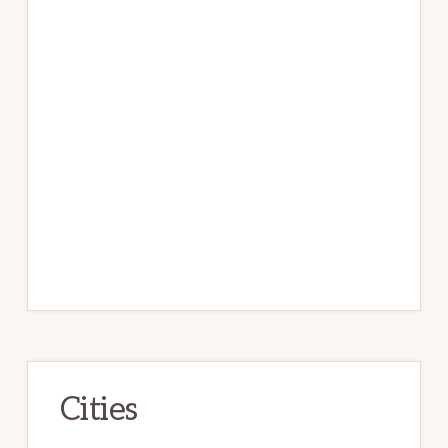
Cities