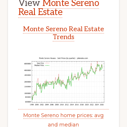
View
Monte Sereno
Real Estate
Monte Sereno Real Estate
Trends
Monte Sereno home prices: avg
and median