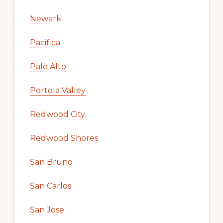
Newark
Pacifica
Palo Alto
Portola Valley
Redwood City
Redwood Shores
San Bruno
San Carlos
San Jose