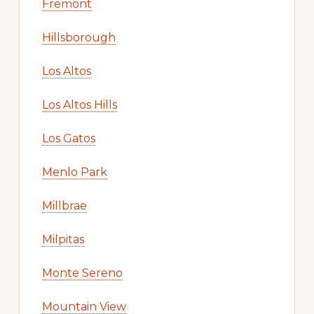
Fremont
Hillsborough
Los Altos
Los Altos Hills
Los Gatos
Menlo Park
Millbrae
Milpitas
Monte Sereno
Mountain View