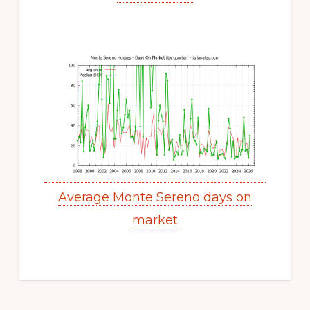
Average Monte Sereno days on
market