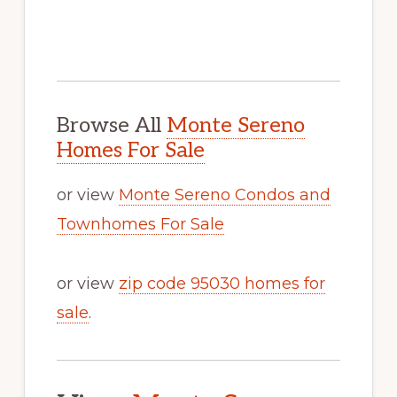
Browse All
Monte Sereno
Homes For Sale
or view
Monte Sereno Condos and
Townhomes For Sale
or view
zip code 95030 homes for
sale
.