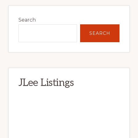
Primary
Sidebar
Search
SEARCH
JLee Listings