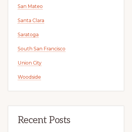
San Mateo
Santa Clara
Saratoga
South San Francisco
Union City
Woodside
Recent Posts