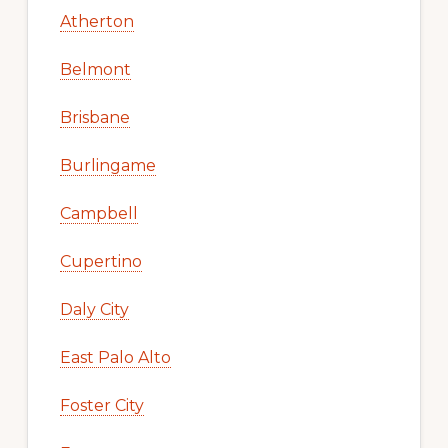
Atherton
Belmont
Brisbane
Burlingame
Campbell
Cupertino
Daly City
East Palo Alto
Foster City