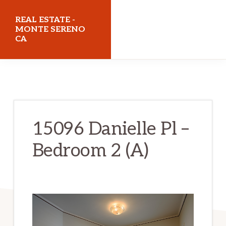
Skip
Skip
REAL ESTATE -
to
to
MONTE SERENO
CA
main
primary
content
sidebar
realestatemonteserenoca.com
15096 Danielle Pl –
Bedroom 2 (A)