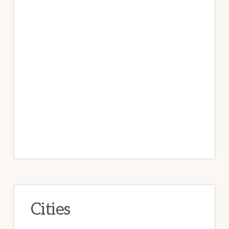
Cities