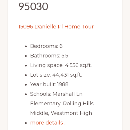
95030
15096 Danielle Pl Home Tour
Bedrooms: 6
Bathrooms: 5.5
Living space: 4,556 sq.ft.
Lot size: 44,431 sq.ft.
Year built: 1988
Schools: Marshall Ln
Elementary, Rolling Hills
Middle, Westmont High
more details …