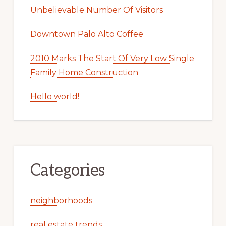
Unbelievable Number Of Visitors
Downtown Palo Alto Coffee
2010 Marks The Start Of Very Low Single
Family Home Construction
Hello world!
Categories
neighborhoods
real estate trends