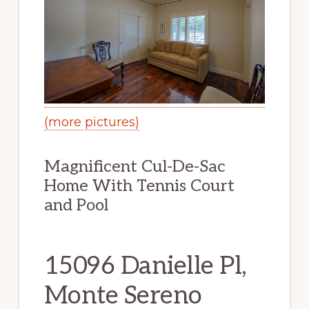
(more pictures)
Magnificent Cul-De-Sac
Home With Tennis Court
and Pool
15096 Danielle Pl,
Monte Sereno