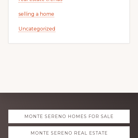
selling a home
Uncategorized
Explore
MONTE SERENO HOMES FOR SALE
more
MONTE SERENO REAL ESTATE