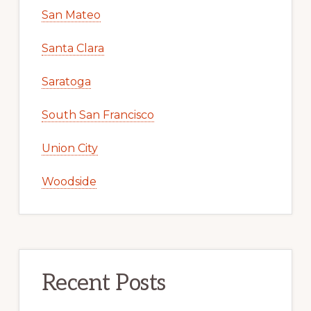
San Mateo
Santa Clara
Saratoga
South San Francisco
Union City
Woodside
Recent Posts