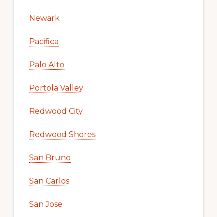
Newark
Pacifica
Palo Alto
Portola Valley
Redwood City
Redwood Shores
San Bruno
San Carlos
San Jose