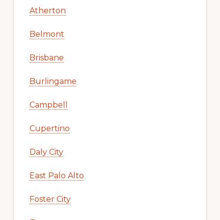
Atherton
Belmont
Brisbane
Burlingame
Campbell
Cupertino
Daly City
East Palo Alto
Foster City