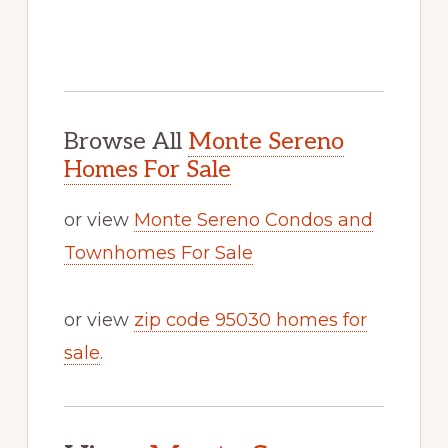
Browse All
Monte Sereno
Homes For Sale
or view
Monte Sereno Condos and
Townhomes For Sale
or view
zip code 95030 homes for
sale
.