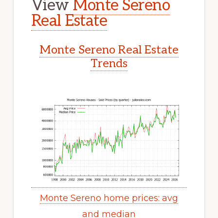
View
Monte Sereno
Real Estate
Monte Sereno Real Estate
Trends
Monte Sereno home prices: avg
and median