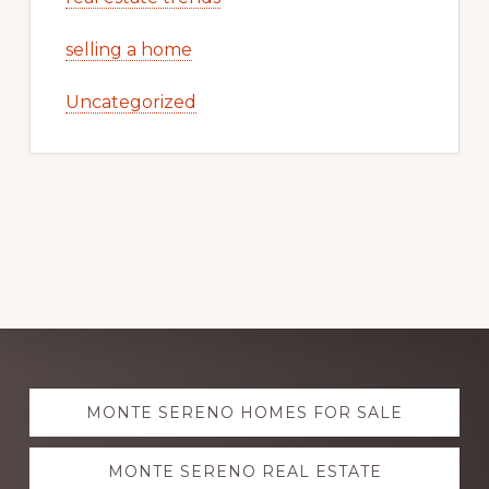
selling a home
Uncategorized
Explore
MONTE SERENO HOMES FOR SALE
more
MONTE SERENO REAL ESTATE