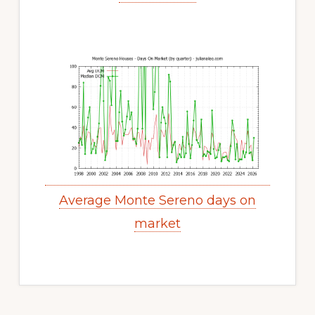
Average Monte Sereno days on
market