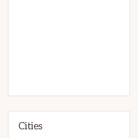
Cities