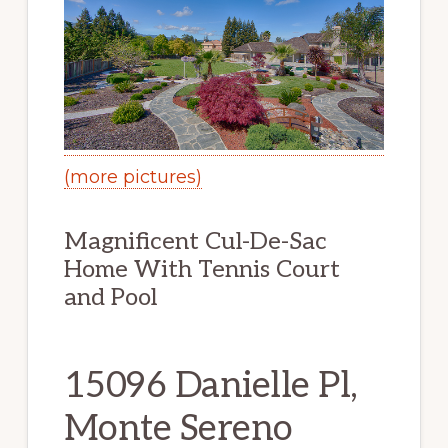
(more pictures)
Magnificent Cul-De-Sac
Home With Tennis Court
and Pool
15096 Danielle Pl,
Monte Sereno