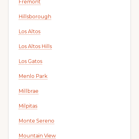
Fremont
Hillsborough
Los Altos
Los Altos Hills
Los Gatos
Menlo Park
Millbrae
Milpitas
Monte Sereno
Mountain View