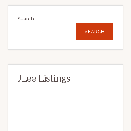
Primary
Sidebar
Search
SEARCH
JLee Listings