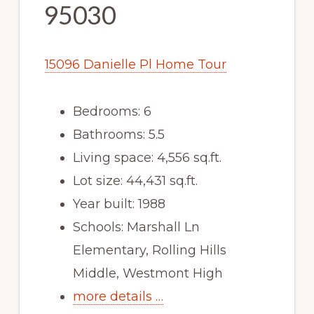
95030
15096 Danielle Pl Home Tour
Bedrooms: 6
Bathrooms: 5.5
Living space: 4,556 sq.ft.
Lot size: 44,431 sq.ft.
Year built: 1988
Schools: Marshall Ln
Elementary, Rolling Hills
Middle, Westmont High
more details …