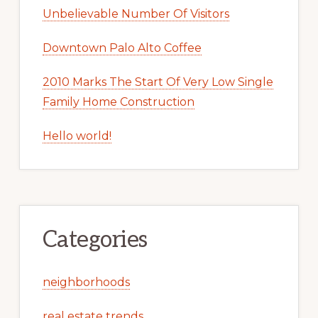
Unbelievable Number Of Visitors
Downtown Palo Alto Coffee
2010 Marks The Start Of Very Low Single
Family Home Construction
Hello world!
Categories
neighborhoods
real estate trends