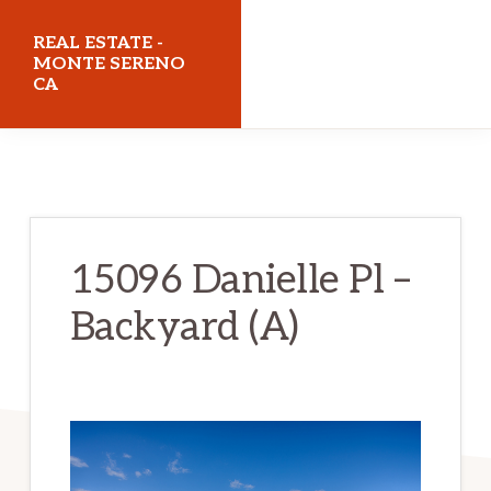
Skip
Skip
REAL ESTATE -
to
to
MONTE SERENO
CA
main
primary
content
sidebar
realestatemonteserenoca.com
15096 Danielle Pl –
Backyard (A)